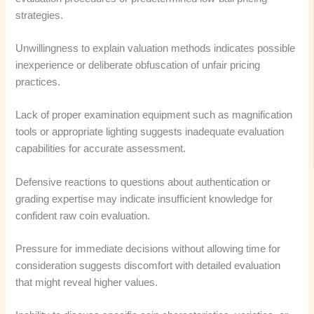
strategies.
Unwillingness to explain valuation methods indicates possible
inexperience or deliberate obfuscation of unfair pricing
practices.
Lack of proper examination equipment such as magnification
tools or appropriate lighting suggests inadequate evaluation
capabilities for accurate assessment.
Defensive reactions to questions about authentication or
grading expertise may indicate insufficient knowledge for
confident raw coin evaluation.
Pressure for immediate decisions without allowing time for
consideration suggests discomfort with detailed evaluation
that might reveal higher values.