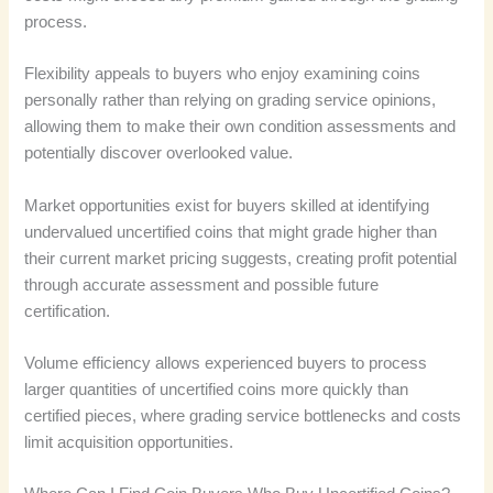
process.
Flexibility appeals to buyers who enjoy examining coins
personally rather than relying on grading service opinions,
allowing them to make their own condition assessments and
potentially discover overlooked value.
Market opportunities exist for buyers skilled at identifying
undervalued uncertified coins that might grade higher than
their current market pricing suggests, creating profit potential
through accurate assessment and possible future
certification.
Volume efficiency allows experienced buyers to process
larger quantities of uncertified coins more quickly than
certified pieces, where grading service bottlenecks and costs
limit acquisition opportunities.