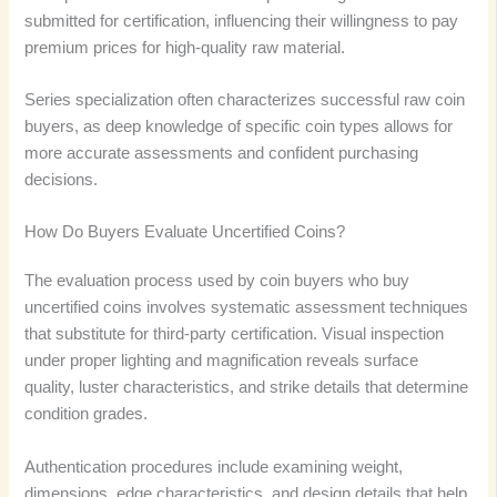
submitted for certification, influencing their willingness to pay
premium prices for high-quality raw material.
Series specialization often characterizes successful raw coin
buyers, as deep knowledge of specific coin types allows for
more accurate assessments and confident purchasing
decisions.
How Do Buyers Evaluate Uncertified Coins?
The evaluation process used by coin buyers who buy
uncertified coins involves systematic assessment techniques
that substitute for third-party certification. Visual inspection
under proper lighting and magnification reveals surface
quality, luster characteristics, and strike details that determine
condition grades.
Authentication procedures include examining weight,
dimensions, edge characteristics, and design details that help