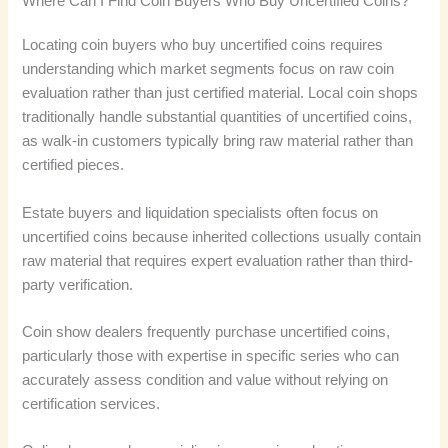
Where Can I Find Coin Buyers Who Buy Uncertified Coins?
Locating coin buyers who buy uncertified coins requires
understanding which market segments focus on raw coin
evaluation rather than just certified material. Local coin shops
traditionally handle substantial quantities of uncertified coins,
as walk-in customers typically bring raw material rather than
certified pieces.
Estate buyers and liquidation specialists often focus on
uncertified coins because inherited collections usually contain
raw material that requires expert evaluation rather than third-
party verification.
Coin show dealers frequently purchase uncertified coins,
particularly those with expertise in specific series who can
accurately assess condition and value without relying on
certification services.