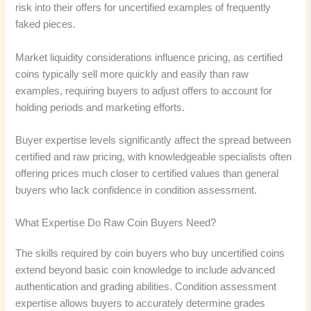
risk into their offers for uncertified examples of frequently
faked pieces.
Market liquidity considerations influence pricing, as certified
coins typically sell more quickly and easily than raw
examples, requiring buyers to adjust offers to account for
holding periods and marketing efforts.
Buyer expertise levels significantly affect the spread between
certified and raw pricing, with knowledgeable specialists often
offering prices much closer to certified values than general
buyers who lack confidence in condition assessment.
What Expertise Do Raw Coin Buyers Need?
The skills required by coin buyers who buy uncertified coins
extend beyond basic coin knowledge to include advanced
authentication and grading abilities. Condition assessment
expertise allows buyers to accurately determine grades