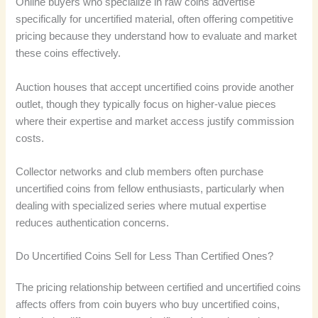
Online buyers who specialize in raw coins advertise
specifically for uncertified material, often offering competitive
pricing because they understand how to evaluate and market
these coins effectively.
Auction houses that accept uncertified coins provide another
outlet, though they typically focus on higher-value pieces
where their expertise and market access justify commission
costs.
Collector networks and club members often purchase
uncertified coins from fellow enthusiasts, particularly when
dealing with specialized series where mutual expertise
reduces authentication concerns.
Do Uncertified Coins Sell for Less Than Certified Ones?
The pricing relationship between certified and uncertified coins
affects offers from coin buyers who buy uncertified coins,