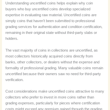
Understanding uncertified coins helps explain why coin
buyers who buy uncertified coins develop specialized
expertise in evaluating raw material. Uncertified coins are
simply coins that haven’t been submitted to professional
grading services for authentication and condition certification,
remaining in their original state without third-party slabs or
holders.
The vast majority of coins in collections are uncertified, as
most collectors historically acquired coins directly from
banks, other collectors, or dealers without the expense and
formality of professional grading. Many valuable coins remain
uncertified because their owners saw no need for third-party
verification.
Cost considerations make uncertified coins attractive to many
collectors who prefer to invest in more coins rather than
grading expenses, particularly for pieces where certification
costs might exceed any premium gained through the grading