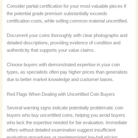
Consider partial certification for your most valuable pieces if
the potential grade premium substantially exceeds
certification costs, while selling common material uncertified.
Document your coins thoroughly with clear photographs and
detailed descriptions, providing evidence of condition and
authenticity that supports your value claims.
Choose buyers with demonstrated expertise in your coin
types, as specialists often pay higher prices than generalists
due to better market knowledge and customer bases.
Red Flags When Dealing with Uncertified Coin Buyers
Several warning signs indicate potentially problematic coin
buyers who buy uncertified coins, helping you avoid buyers
who lack the expertise needed for fair evaluation. Immediate
offers without detailed examination suggest insufficient
evaluation procedures or predetermined low-ball pricing