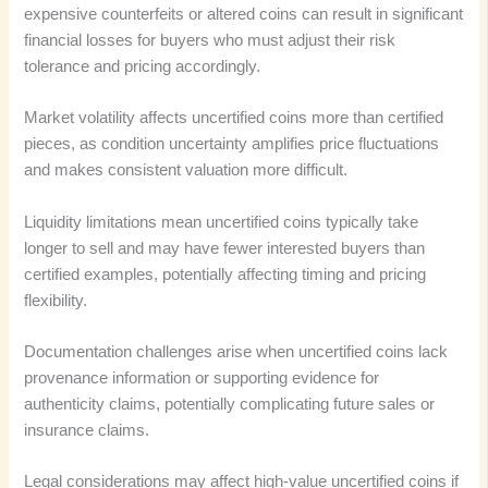
expensive counterfeits or altered coins can result in significant
financial losses for buyers who must adjust their risk
tolerance and pricing accordingly.
Market volatility affects uncertified coins more than certified
pieces, as condition uncertainty amplifies price fluctuations
and makes consistent valuation more difficult.
Liquidity limitations mean uncertified coins typically take
longer to sell and may have fewer interested buyers than
certified examples, potentially affecting timing and pricing
flexibility.
Documentation challenges arise when uncertified coins lack
provenance information or supporting evidence for
authenticity claims, potentially complicating future sales or
insurance claims.
Legal considerations may affect high-value uncertified coins if