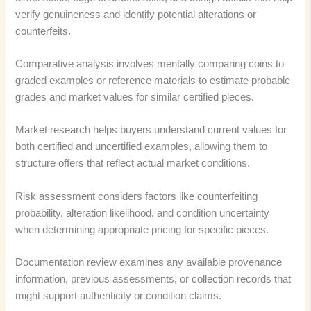
verify genuineness and identify potential alterations or
counterfeits.
Comparative analysis involves mentally comparing coins to
graded examples or reference materials to estimate probable
grades and market values for similar certified pieces.
Market research helps buyers understand current values for
both certified and uncertified examples, allowing them to
structure offers that reflect actual market conditions.
Risk assessment considers factors like counterfeiting
probability, alteration likelihood, and condition uncertainty
when determining appropriate pricing for specific pieces.
Documentation review examines any available provenance
information, previous assessments, or collection records that
might support authenticity or condition claims.