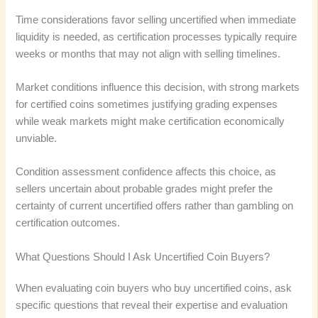
Time considerations favor selling uncertified when immediate
liquidity is needed, as certification processes typically require
weeks or months that may not align with selling timelines.
Market conditions influence this decision, with strong markets
for certified coins sometimes justifying grading expenses
while weak markets might make certification economically
unviable.
Condition assessment confidence affects this choice, as
sellers uncertain about probable grades might prefer the
certainty of current uncertified offers rather than gambling on
certification outcomes.
What Questions Should I Ask Uncertified Coin Buyers?
When evaluating coin buyers who buy uncertified coins, ask
specific questions that reveal their expertise and evaluation