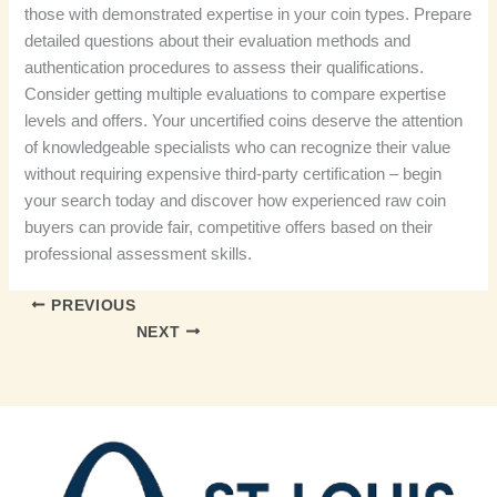
those with demonstrated expertise in your coin types. Prepare
detailed questions about their evaluation methods and
authentication procedures to assess their qualifications.
Consider getting multiple evaluations to compare expertise
levels and offers. Your uncertified coins deserve the attention
of knowledgeable specialists who can recognize their value
without requiring expensive third-party certification – begin
your search today and discover how experienced raw coin
buyers can provide fair, competitive offers based on their
professional assessment skills.
PREVIOUS
NEXT