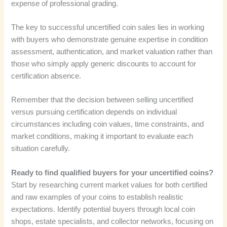
expense of professional grading.
The key to successful uncertified coin sales lies in working
with buyers who demonstrate genuine expertise in condition
assessment, authentication, and market valuation rather than
those who simply apply generic discounts to account for
certification absence.
Remember that the decision between selling uncertified
versus pursuing certification depends on individual
circumstances including coin values, time constraints, and
market conditions, making it important to evaluate each
situation carefully.
Ready to find qualified buyers for your uncertified coins?
Start by researching current market values for both certified
and raw examples of your coins to establish realistic
expectations. Identify potential buyers through local coin
shops, estate specialists, and collector networks, focusing on