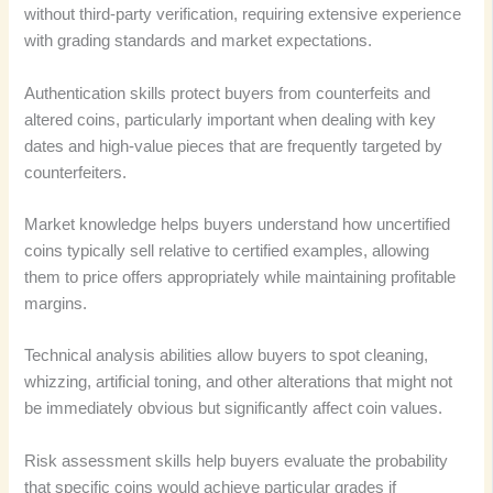
without third-party verification, requiring extensive experience
with grading standards and market expectations.
Authentication skills protect buyers from counterfeits and
altered coins, particularly important when dealing with key
dates and high-value pieces that are frequently targeted by
counterfeiters.
Market knowledge helps buyers understand how uncertified
coins typically sell relative to certified examples, allowing
them to price offers appropriately while maintaining profitable
margins.
Technical analysis abilities allow buyers to spot cleaning,
whizzing, artificial toning, and other alterations that might not
be immediately obvious but significantly affect coin values.
Risk assessment skills help buyers evaluate the probability
that specific coins would achieve particular grades if