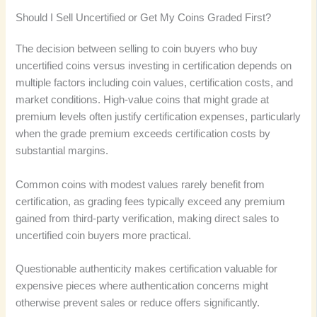
Should I Sell Uncertified or Get My Coins Graded First?
The decision between selling to coin buyers who buy
uncertified coins versus investing in certification depends on
multiple factors including coin values, certification costs, and
market conditions. High-value coins that might grade at
premium levels often justify certification expenses, particularly
when the grade premium exceeds certification costs by
substantial margins.
Common coins with modest values rarely benefit from
certification, as grading fees typically exceed any premium
gained from third-party verification, making direct sales to
uncertified coin buyers more practical.
Questionable authenticity makes certification valuable for
expensive pieces where authentication concerns might
otherwise prevent sales or reduce offers significantly.