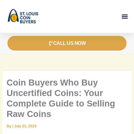
Skip
to
content
CALL US NOW
Coin Buyers Who Buy
Uncertified Coins: Your
Complete Guide to Selling
Raw Coins
By
/
July 25, 2025