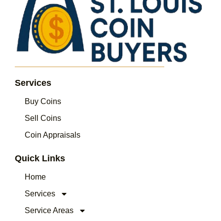
Services
Buy Coins
Sell Coins
Coin Appraisals
Quick Links
Home
Services
Service Areas