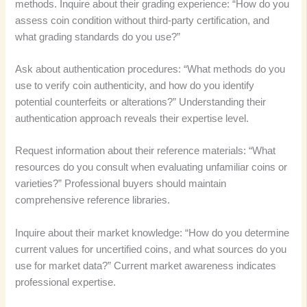
methods. Inquire about their grading experience: “How do you
assess coin condition without third-party certification, and
what grading standards do you use?”
Ask about authentication procedures: “What methods do you
use to verify coin authenticity, and how do you identify
potential counterfeits or alterations?” Understanding their
authentication approach reveals their expertise level.
Request information about their reference materials: “What
resources do you consult when evaluating unfamiliar coins or
varieties?” Professional buyers should maintain
comprehensive reference libraries.
Inquire about their market knowledge: “How do you determine
current values for uncertified coins, and what sources do you
use for market data?” Current market awareness indicates
professional expertise.