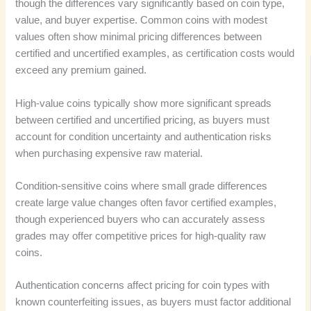
though the differences vary significantly based on coin type,
value, and buyer expertise. Common coins with modest
values often show minimal pricing differences between
certified and uncertified examples, as certification costs would
exceed any premium gained.
High-value coins typically show more significant spreads
between certified and uncertified pricing, as buyers must
account for condition uncertainty and authentication risks
when purchasing expensive raw material.
Condition-sensitive coins where small grade differences
create large value changes often favor certified examples,
though experienced buyers who can accurately assess
grades may offer competitive prices for high-quality raw
coins.
Authentication concerns affect pricing for coin types with
known counterfeiting issues, as buyers must factor additional