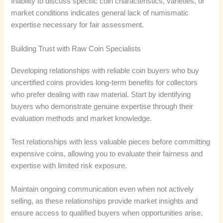
Inability to discuss specific coin characteristics, varieties, or
market conditions indicates general lack of numismatic
expertise necessary for fair assessment.
Building Trust with Raw Coin Specialists
Developing relationships with reliable coin buyers who buy
uncertified coins provides long-term benefits for collectors
who prefer dealing with raw material. Start by identifying
buyers who demonstrate genuine expertise through their
evaluation methods and market knowledge.
Test relationships with less valuable pieces before committing
expensive coins, allowing you to evaluate their fairness and
expertise with limited risk exposure.
Maintain ongoing communication even when not actively
selling, as these relationships provide market insights and
ensure access to qualified buyers when opportunities arise.