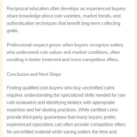
Reciprocal education often develops as experienced buyers
share knowledge about coin varieties, market trends, and
authentication techniques that benefit long-term collecting
goals.
Professional respect grows when buyers recognize sellers
who understand coin values and market conditions, often
resulting in better treatment and more competitive offers.
Conclusion and Next Steps
Finding qualified coin buyers who buy uncertified coins
requires understanding the specialized skills needed for raw
coin evaluation and identifying dealers with appropriate
expertise and fair dealing practices. While certified coins
provide third-party guarantees that many buyers prefer,
experienced specialists can often provide competitive offers
for uncertified material while saving sellers the time and