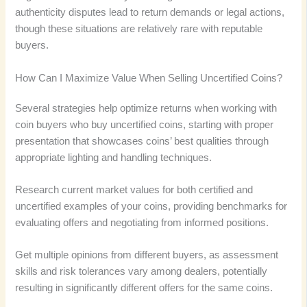
authenticity disputes lead to return demands or legal actions,
though these situations are relatively rare with reputable
buyers.
How Can I Maximize Value When Selling Uncertified Coins?
Several strategies help optimize returns when working with
coin buyers who buy uncertified coins, starting with proper
presentation that showcases coins’ best qualities through
appropriate lighting and handling techniques.
Research current market values for both certified and
uncertified examples of your coins, providing benchmarks for
evaluating offers and negotiating from informed positions.
Get multiple opinions from different buyers, as assessment
skills and risk tolerances vary among dealers, potentially
resulting in significantly different offers for the same coins.