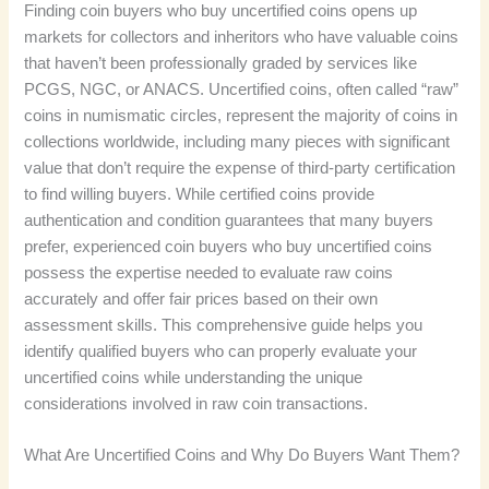
Finding coin buyers who buy uncertified coins opens up
markets for collectors and inheritors who have valuable coins
that haven’t been professionally graded by services like
PCGS, NGC, or ANACS. Uncertified coins, often called “raw”
coins in numismatic circles, represent the majority of coins in
collections worldwide, including many pieces with significant
value that don’t require the expense of third-party certification
to find willing buyers. While certified coins provide
authentication and condition guarantees that many buyers
prefer, experienced coin buyers who buy uncertified coins
possess the expertise needed to evaluate raw coins
accurately and offer fair prices based on their own
assessment skills. This comprehensive guide helps you
identify qualified buyers who can properly evaluate your
uncertified coins while understanding the unique
considerations involved in raw coin transactions.
What Are Uncertified Coins and Why Do Buyers Want Them?