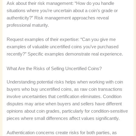
Ask about their risk management: “How do you handle
situations where you’re uncertain about a coin’s grade or
authenticity?” Risk management approaches reveal
professional maturity.
Request examples of their expertise: “Can you give me
examples of valuable uncertified coins you’ve purchased
recently?” Specific examples demonstrate real experience.
What Are the Risks of Selling Uncertified Coins?
Understanding potential risks helps when working with coin
buyers who buy uncertified coins, as raw coin transactions
involve uncertainties that certification eliminates. Condition
disputes may arise when buyers and sellers have different
opinions about coin grades, particularly for condition-sensitive
pieces where small differences affect values significantly.
Authentication concerns create risks for both parties, as