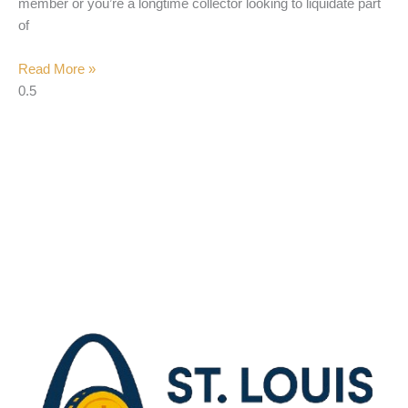
member or you’re a longtime collector looking to liquidate part
of
Read More »