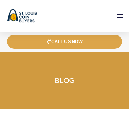
Skip
to
content
CALL US NOW
BLOG