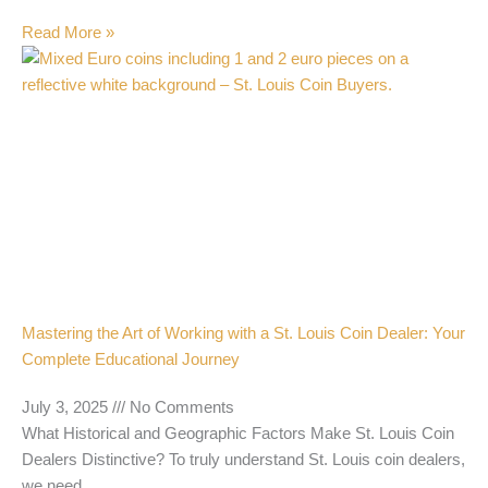
Read More »
Mastering the Art of Working with a St. Louis Coin Dealer: Your
Complete Educational Journey
July 3, 2025
No Comments
What Historical and Geographic Factors Make St. Louis Coin
Dealers Distinctive? To truly understand St. Louis coin dealers,
we need