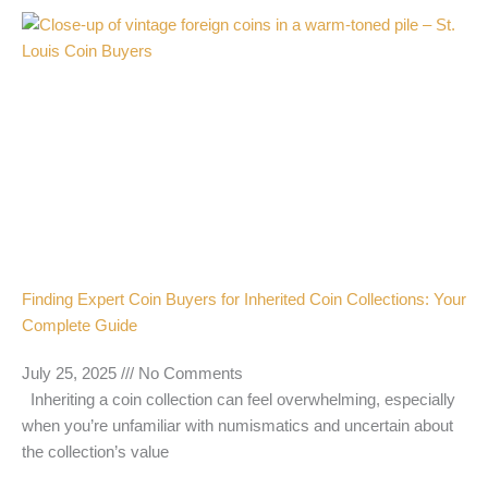
Finding Expert Coin Buyers for Inherited Coin Collections: Your
Complete Guide
July 25, 2025
No Comments
Inheriting a coin collection can feel overwhelming, especially
when you’re unfamiliar with numismatics and uncertain about
the collection’s value