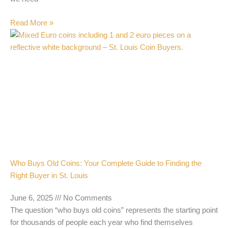
Read More »
Who Buys Old Coins: Your Complete Guide to Finding the
Right Buyer in St. Louis
June 6, 2025
No Comments
The question “who buys old coins” represents the starting point
for thousands of people each year who find themselves