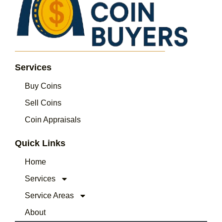
Services
Buy Coins
Sell Coins
Coin Appraisals
Quick Links
Home
Services
Service Areas
About