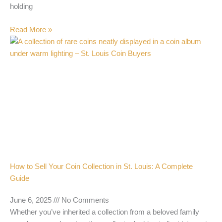
holding
Read More »
How to Sell Your Coin Collection in St. Louis: A Complete
Guide
June 6, 2025
No Comments
Whether you’ve inherited a collection from a beloved family