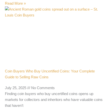
Read More »
Coin Buyers Who Buy Uncertified Coins: Your Complete
Guide to Selling Raw Coins
July 25, 2025
No Comments
Finding coin buyers who buy uncertified coins opens up
markets for collectors and inheritors who have valuable coins
that haven’t