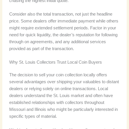
chasing the highest initial quote.
Consider also the total transaction, not just the headline
price. Some dealers offer immediate payment while others
might require extended settlement periods. Factor in your
need for quick liquidity, the dealer’s reputation for following
through on agreements, and any additional services
provided as part of the transaction.
Why St. Louis Collectors Trust Local Coin Buyers
The decision to sell your coin collection locally offers
several advantages over shipping your valuables to distant
dealers or relying solely on online transactions. Local
dealers understand the St. Louis market and often have
established relationships with collectors throughout
Missouri and Illinois who might be particularly interested in
specific types of material.