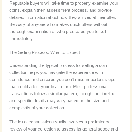
Reputable buyers will take time to properly examine your
coins, explain their assessment process, and provide
detailed information about how they arrived at their offer.
Be wary of anyone who makes quick offers without
thorough examination or who pressures you to sell
immediately.
The Selling Process: What to Expect
Understanding the typical process for selling a coin
collection helps you navigate the experience with
confidence and ensures you don’t miss important steps
that could affect your final return. Most professional
transactions follow a similar pattern, though the timeline
and specific details may vary based on the size and
complexity of your collection.
The initial consultation usually involves a preliminary
review of your collection to assess its general scope and