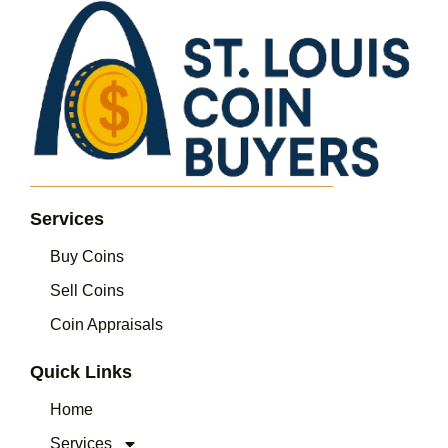
Services
Buy Coins
Sell Coins
Coin Appraisals
Quick Links
Home
Services