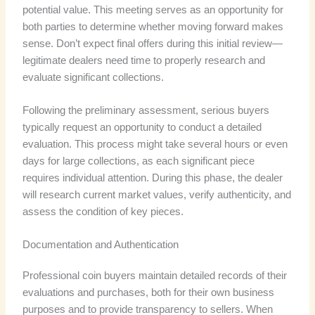
potential value. This meeting serves as an opportunity for
both parties to determine whether moving forward makes
sense. Don’t expect final offers during this initial review—
legitimate dealers need time to properly research and
evaluate significant collections.
Following the preliminary assessment, serious buyers
typically request an opportunity to conduct a detailed
evaluation. This process might take several hours or even
days for large collections, as each significant piece
requires individual attention. During this phase, the dealer
will research current market values, verify authenticity, and
assess the condition of key pieces.
Documentation and Authentication
Professional coin buyers maintain detailed records of their
evaluations and purchases, both for their own business
purposes and to provide transparency to sellers. When