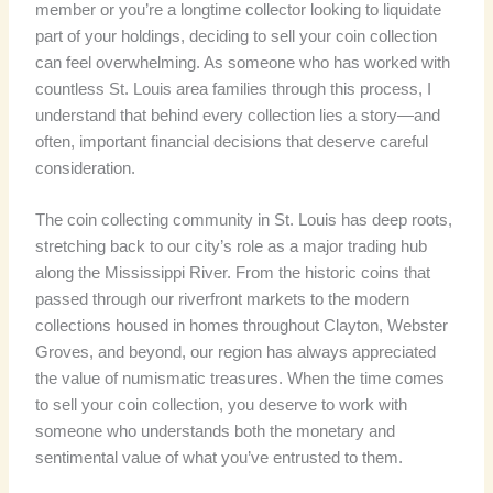
member or you’re a longtime collector looking to liquidate
part of your holdings, deciding to sell your coin collection
can feel overwhelming. As someone who has worked with
countless St. Louis area families through this process, I
understand that behind every collection lies a story—and
often, important financial decisions that deserve careful
consideration.
The coin collecting community in St. Louis has deep roots,
stretching back to our city’s role as a major trading hub
along the Mississippi River. From the historic coins that
passed through our riverfront markets to the modern
collections housed in homes throughout Clayton, Webster
Groves, and beyond, our region has always appreciated
the value of numismatic treasures. When the time comes
to sell your coin collection, you deserve to work with
someone who understands both the monetary and
sentimental value of what you’ve entrusted to them.