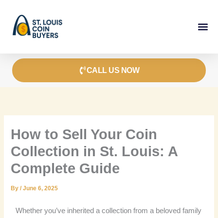
Skip
to
content
CALL US NOW
How to Sell Your Coin
Collection in St. Louis: A
Complete Guide
By
/
June 6, 2025
Whether you’ve inherited a collection from a beloved family