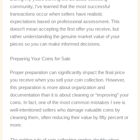
community, I’ve learned that the most successful
transactions occur when sellers have realistic
expectations based on professional assessment. This
doesn’t mean accepting the first offer you receive, but
rather understanding the genuine market value of your
pieces so you can make informed decisions.
Preparing Your Coins for Sale
Proper preparation can significantly impact the final price
you receive when you sell your coin collection. However,
this preparation is more about organization and
documentation than it is about cleaning or “improving” your
coins. In fact, one of the most common mistakes I see is
well-intentioned sellers who damage valuable coins by
cleaning them, often reducing their value by fifty percent or
more.
The golden rule of coin collecting applies doubly when