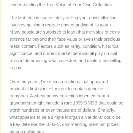
Understanding the True Value of Your Coin Collection
The first step in successfully selling your coin collection
involves gaining a realistic understanding of its worth.
Many people are surprised to learn that the value of coins
extends far beyond their face value or even their precious
metal content. Factors such as rarity, condition, historical
significance, and current market demand all play crucial
roles in determining what collectors and dealers are willing
to pay.
Over the years, I’ve seen collections that appeared
modest at first glance turn out to contain genuine
treasures. A wheat penny collection inherited from a
grandparent might include a rare 1909-S VDB that could be
worth hundreds or even thousands of dollars. Similarly,
what appears to be a simple Morgan silver dollar could be
a key date like the 1893-S, commanding premium prices
among collectors.