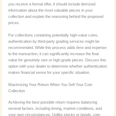
you receive a formal offer, it should include itemized
information about the most valuable pieces in your
collection and explain the reasoning behind the proposed
prices.
For collections containing potentially high-value coins,
authentication by third-party grading services might be
recommended. While this process adds time and expense
to the transaction, it can significantly increase the final
value for genuinely rare or high-grade pieces. Discuss this
option with your dealer to determine whether authentication
makes financial sense for your specific situation.
Maximizing Your Return When You Sell Your Coin
Collection
Achieving the best possible return requires balancing
several factors, including timing, market conditions, and
your own circumstances. Unlike stocks or bonds, coin