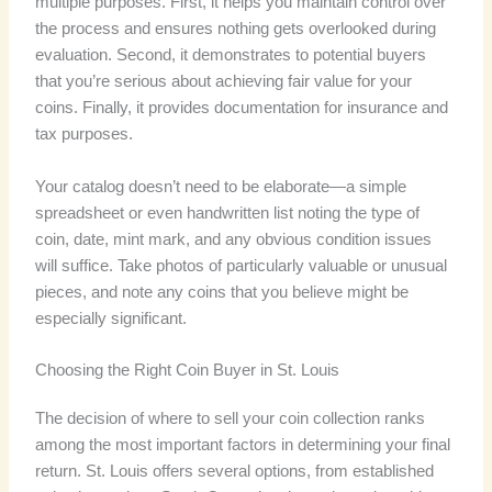
multiple purposes. First, it helps you maintain control over
the process and ensures nothing gets overlooked during
evaluation. Second, it demonstrates to potential buyers
that you’re serious about achieving fair value for your
coins. Finally, it provides documentation for insurance and
tax purposes.
Your catalog doesn’t need to be elaborate—a simple
spreadsheet or even handwritten list noting the type of
coin, date, mint mark, and any obvious condition issues
will suffice. Take photos of particularly valuable or unusual
pieces, and note any coins that you believe might be
especially significant.
Choosing the Right Coin Buyer in St. Louis
The decision of where to sell your coin collection ranks
among the most important factors in determining your final
return. St. Louis offers several options, from established