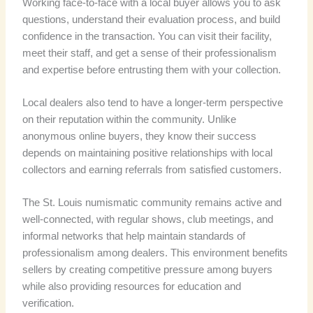
Working face-to-face with a local buyer allows you to ask
questions, understand their evaluation process, and build
confidence in the transaction. You can visit their facility,
meet their staff, and get a sense of their professionalism
and expertise before entrusting them with your collection.
Local dealers also tend to have a longer-term perspective
on their reputation within the community. Unlike
anonymous online buyers, they know their success
depends on maintaining positive relationships with local
collectors and earning referrals from satisfied customers.
The St. Louis numismatic community remains active and
well-connected, with regular shows, club meetings, and
informal networks that help maintain standards of
professionalism among dealers. This environment benefits
sellers by creating competitive pressure among buyers
while also providing resources for education and
verification.