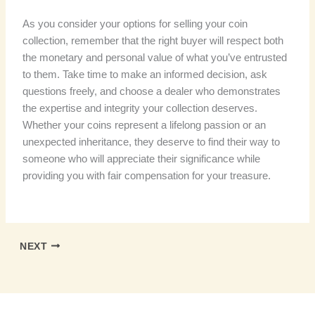
As you consider your options for selling your coin
collection, remember that the right buyer will respect both
the monetary and personal value of what you’ve entrusted
to them. Take time to make an informed decision, ask
questions freely, and choose a dealer who demonstrates
the expertise and integrity your collection deserves.
Whether your coins represent a lifelong passion or an
unexpected inheritance, they deserve to find their way to
someone who will appreciate their significance while
providing you with fair compensation for your treasure.
NEXT