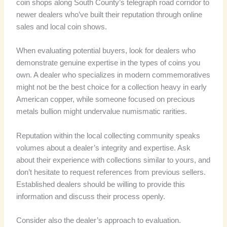
coin shops along South County’s telegraph road corridor to
newer dealers who’ve built their reputation through online
sales and local coin shows.
When evaluating potential buyers, look for dealers who
demonstrate genuine expertise in the types of coins you
own. A dealer who specializes in modern commemoratives
might not be the best choice for a collection heavy in early
American copper, while someone focused on precious
metals bullion might undervalue numismatic rarities.
Reputation within the local collecting community speaks
volumes about a dealer’s integrity and expertise. Ask
about their experience with collections similar to yours, and
don’t hesitate to request references from previous sellers.
Established dealers should be willing to provide this
information and discuss their process openly.
Consider also the dealer’s approach to evaluation.