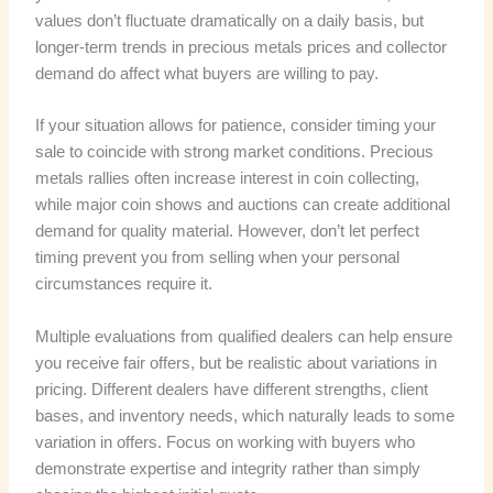
values don’t fluctuate dramatically on a daily basis, but
longer-term trends in precious metals prices and collector
demand do affect what buyers are willing to pay.
If your situation allows for patience, consider timing your
sale to coincide with strong market conditions. Precious
metals rallies often increase interest in coin collecting,
while major coin shows and auctions can create additional
demand for quality material. However, don’t let perfect
timing prevent you from selling when your personal
circumstances require it.
Multiple evaluations from qualified dealers can help ensure
you receive fair offers, but be realistic about variations in
pricing. Different dealers have different strengths, client
bases, and inventory needs, which naturally leads to some
variation in offers. Focus on working with buyers who
demonstrate expertise and integrity rather than simply