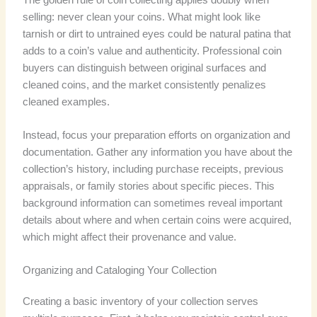
selling: never clean your coins. What might look like
tarnish or dirt to untrained eyes could be natural patina that
adds to a coin’s value and authenticity. Professional coin
buyers can distinguish between original surfaces and
cleaned coins, and the market consistently penalizes
cleaned examples.
Instead, focus your preparation efforts on organization and
documentation. Gather any information you have about the
collection’s history, including purchase receipts, previous
appraisals, or family stories about specific pieces. This
background information can sometimes reveal important
details about where and when certain coins were acquired,
which might affect their provenance and value.
Organizing and Cataloging Your Collection
Creating a basic inventory of your collection serves