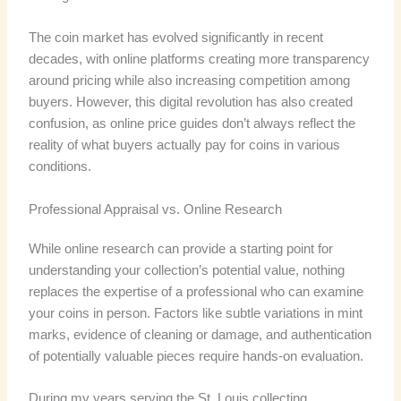
The coin market has evolved significantly in recent
decades, with online platforms creating more transparency
around pricing while also increasing competition among
buyers. However, this digital revolution has also created
confusion, as online price guides don’t always reflect the
reality of what buyers actually pay for coins in various
conditions.
Professional Appraisal vs. Online Research
While online research can provide a starting point for
understanding your collection’s potential value, nothing
replaces the expertise of a professional who can examine
your coins in person. Factors like subtle variations in mint
marks, evidence of cleaning or damage, and authentication
of potentially valuable pieces require hands-on evaluation.
During my years serving the St. Louis collecting